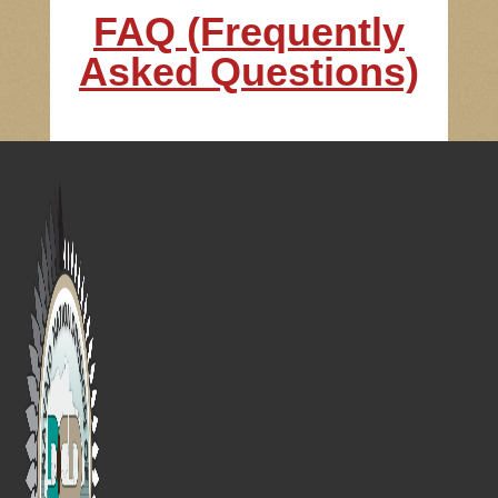
FAQ (Frequently
Asked Questions)