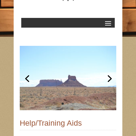
Help/Training Aids