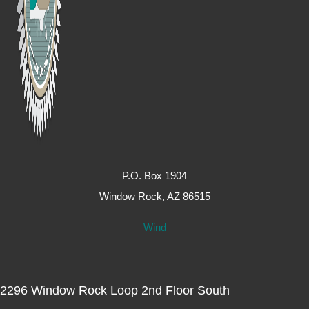
P.O. Box 1904
Window Rock, AZ 86515
Wind
2296 Window Rock Loop 2nd Floor South