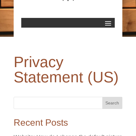
Privacy
Statement (US)
Recent Posts