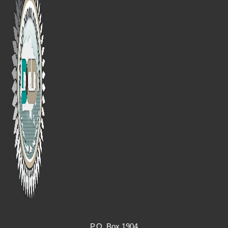
P.O. Box 1904