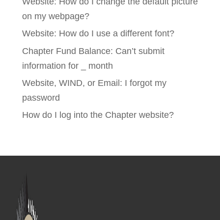
Website: How do I change the default picture
on my webpage?
Website: How do I use a different font?
Chapter Fund Balance: Can’t submit
information for _ month
Website, WIND, or Email: I forgot my
password
How do I log into the Chapter website?