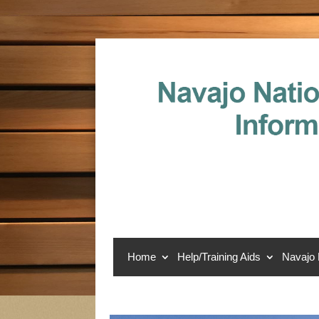
Home
Help/Training Aids
Navajo