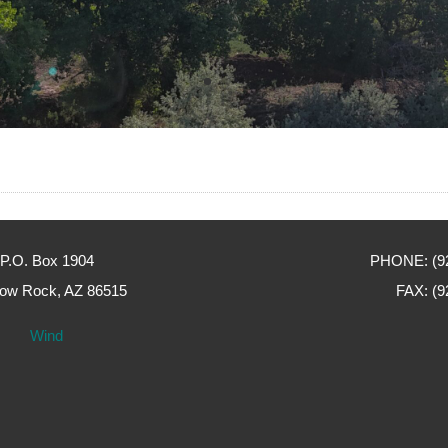
P.O. Box 1904
PHONE: (92
ow Rock, AZ 86515
FAX: (9
Wind