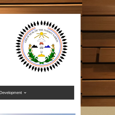
 Development