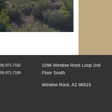
2296 Window Rock Loop 2nd
8) 871-7182
Floor South
28) 871-7189
Window Rock, AZ 86515