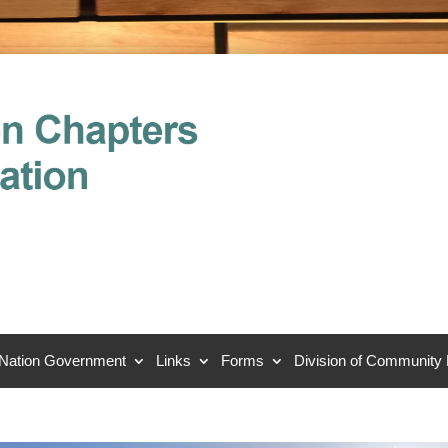
 Nation Government
Links
Forms
Division of Community