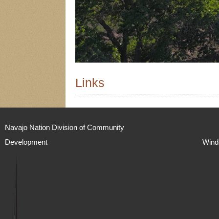
Links
Navajo Nation Division of Community
Development
Wind