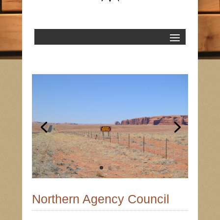
Northern Agency Council