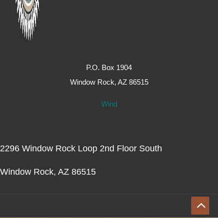
P.O. Box 1904
Window Rock, AZ 86515
Wind
2296 Window Rock Loop 2nd Floor South
Window Rock, AZ 86515
2